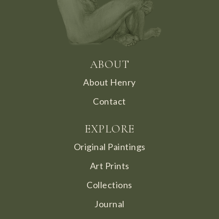
ABOUT
About Henry
Contact
EXPLORE
Original Paintings
Art Prints
Collections
Journal