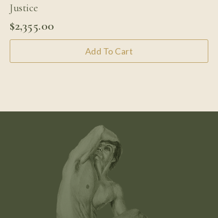
Justice
$
2,355.00
Add To Cart