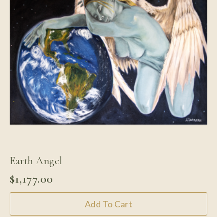
Earth Angel
$
1,177.00
Add To Cart