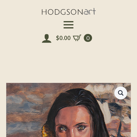
Skip
to
main
content
$
0.00
0