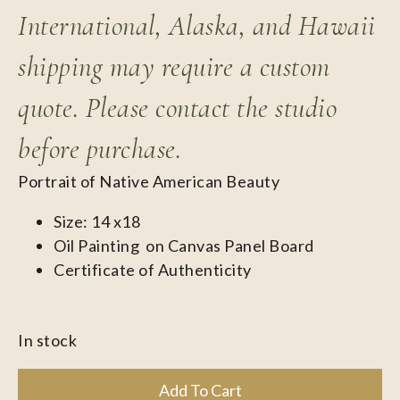
International, Alaska, and Hawaii
shipping may require a custom
quote. Please contact the studio
before purchase.
Portrait of Native American Beauty
Size: 14 x18
Oil Painting on Canvas Panel Board
Certificate of Authenticity
In stock
Add To Cart