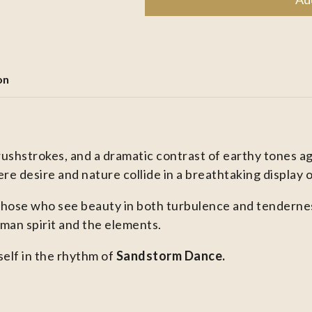
on
rushstrokes, and a dramatic contrast of earthy tones a
re desire and nature collide in a breathtaking display 
those who see beauty in both turbulence and tenderness,
an spirit and the elements.
elf in the rhythm of
Sandstorm Dance.