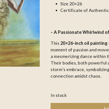
Size 20×26
Certificate of Authentic
– A Passionate Whirlwind o
This
20×26-inch oil painting
moment of passion and movem
a mesmerizing dance within t
Their bodies, both powerful 
storm’s embrace, symbolizing
connection amidst chaos.
In stock
Ad