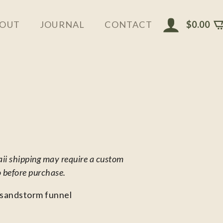
$
0.00
OUT
JOURNAL
CONTACT
aii shipping may require a custom
o before purchase.
 sandstorm funnel