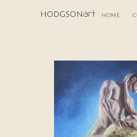
Skip
HOME
C
to
main
content