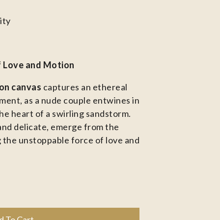
ity
f Love and Motion
 on canvas
captures an ethereal
ent, as a nude couple entwines in
he heart of a swirling sandstorm.
and delicate, emerge from the
 the unstoppable force of love and
d To Cart