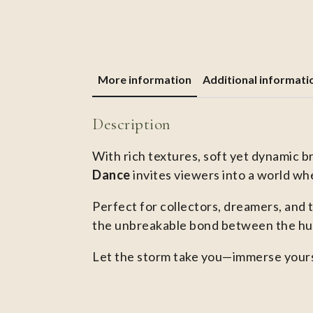
More information
Additional informati
Description
With rich textures, soft yet dynamic b
Dance
invites viewers into a world whe
Perfect for collectors, dreamers, and 
the unbreakable bond between the hum
Let the storm take you—immerse yours