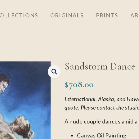
OLLECTIONS
ORIGINALS
PRINTS
AB
Sandstorm Dance
$
708.00
International, Alaska, and Haw
quote. Please contact the studi
A nude couple dances amid a
Canvas Oil Painting