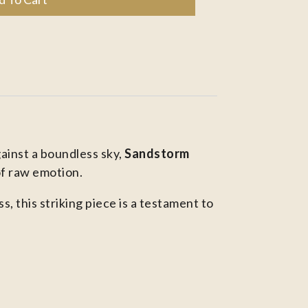
gainst a boundless sky,
Sandstorm
of raw emotion.
 this striking piece is a testament to