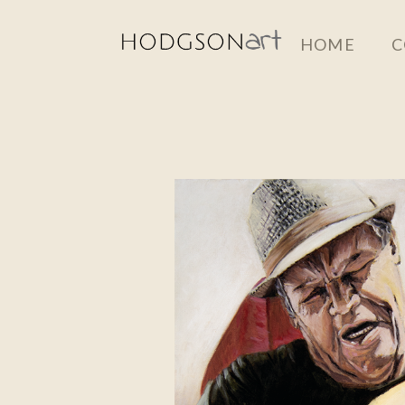
Skip
HOME
C
to
main
content