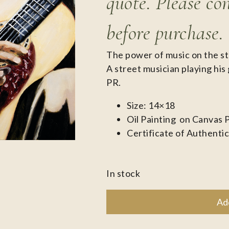
quote. Please co
before purchase.
The power of music on the st
A street musician playing his 
PR.
Size: 14×18
Oil Painting on Canvas 
Certificate of Authentic
In stock
Ad