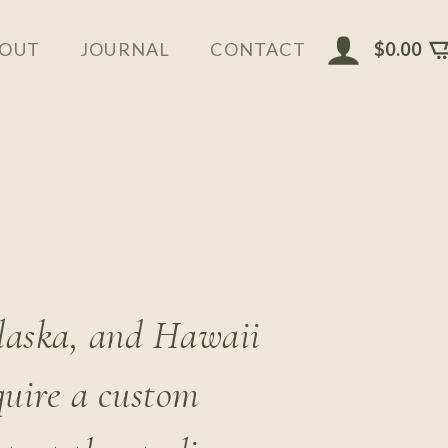
$
0.00
OUT
JOURNAL
CONTACT
Alaska, and Hawaii
quire a custom