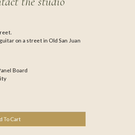
ntact the studio
reet.
guitar on a street in Old San Juan
Panel Board
ity
d To Cart