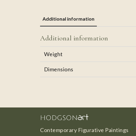
Additional information
Additional information
Weight
Dimensions
Contemporary Figurative Paintings