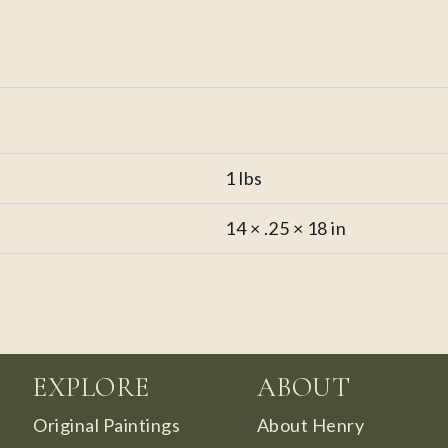
1 lbs
14 × .25 × 18 in
EXPLORE
ABOUT
Original Paintings
About Henry