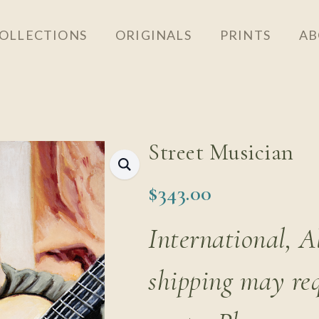
OLLECTIONS
ORIGINALS
PRINTS
AB
Street Musician
$
343.00
International, 
shipping may re