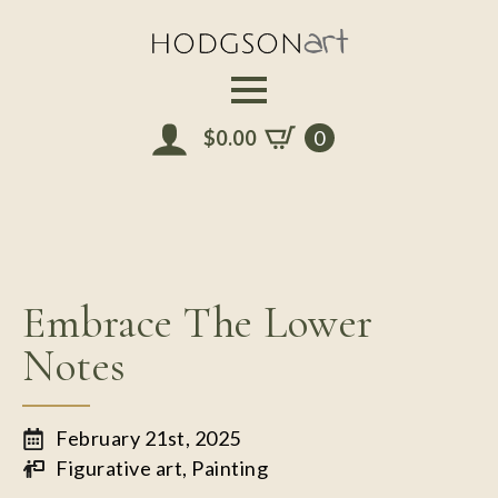
Skip
to
main
content
$
0.00
0
Embrace The Lower
Notes
February 21st, 2025
Figurative art
Painting