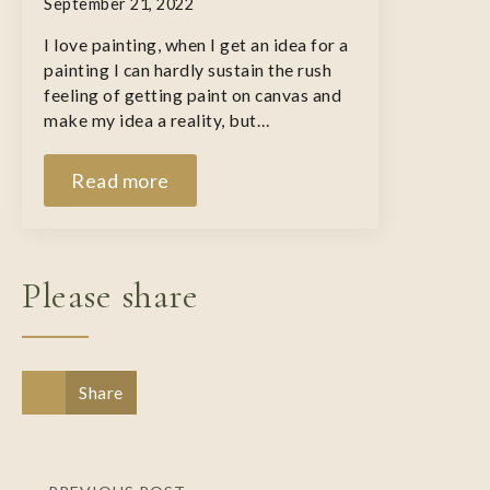
September 21, 2022
I love painting, when I get an idea for a
painting I can hardly sustain the rush
feeling of getting paint on canvas and
make my idea a reality, but…
Read more
Please share
Share