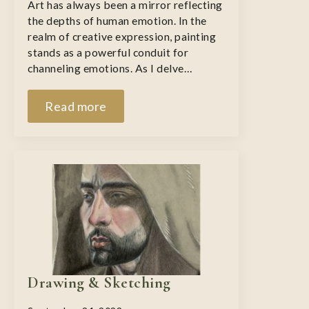
Art has always been a mirror reflecting
the depths of human emotion. In the
realm of creative expression, painting
stands as a powerful conduit for
channeling emotions. As I delve…
Read more
Drawing & Sketching