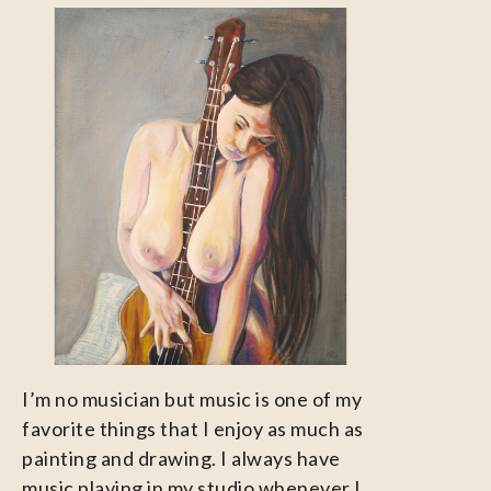
I’m no musician but music is one of my
favorite things that I enjoy as much as
painting and drawing. I always have
music playing in my studio whenever I