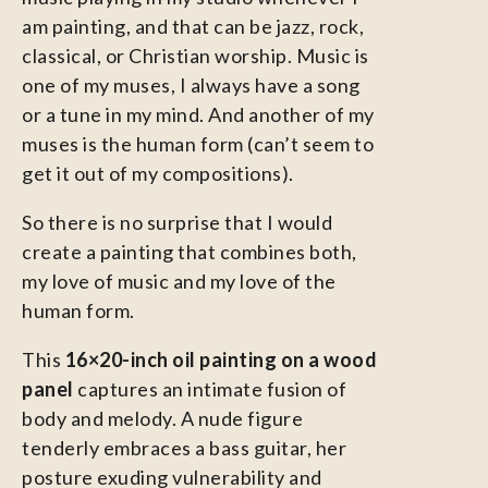
am painting, and that can be jazz, rock,
classical, or Christian worship. Music is
one of my muses, I always have a song
or a tune in my mind. And another of my
muses is the human form (can’t seem to
get it out of my compositions).
So there is no surprise that I would
create a painting that combines both,
my love of music and my love of the
human form.
This
16×20-inch oil painting on a wood
panel
captures an intimate fusion of
body and melody. A nude figure
tenderly embraces a bass guitar, her
posture exuding vulnerability and