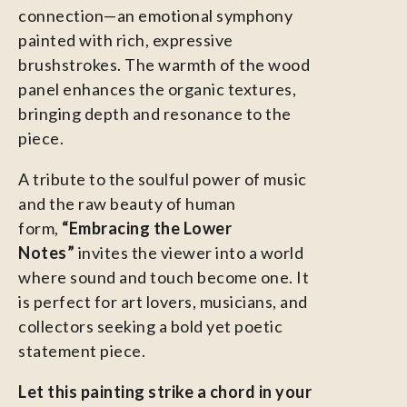
connection—an emotional symphony
painted with rich, expressive
brushstrokes. The warmth of the wood
panel enhances the organic textures,
bringing depth and resonance to the
piece.
A tribute to the soulful power of music
and the raw beauty of human
form,
“Embracing the Lower
Notes”
invites the viewer into a world
where sound and touch become one. It
is perfect for art lovers, musicians, and
collectors seeking a bold yet poetic
statement piece.
Let this painting strike a chord in your