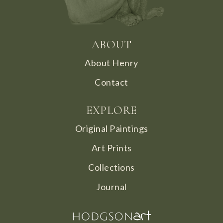
ABOUT
About Henry
Contact
EXPLORE
Original Paintings
Art Prints
Collections
Journal