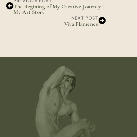
PREVIOUS POST
The Begining of My Creative Journey |
My Art Story
NEXT POST
Viva Flamenco