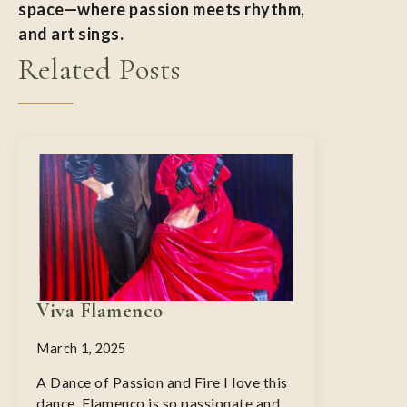
space—where passion meets rhythm,
and art sings.
Related Posts
Viva Flamenco
March 1, 2025
A Dance of Passion and Fire I love this
dance. Flamenco is so passionate and