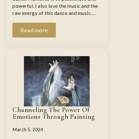
powerful. I also love the music and the
raw energy of this dance and music.…
Read more
Channeling The Power Of
Emotions Through Painting
March 5, 2024