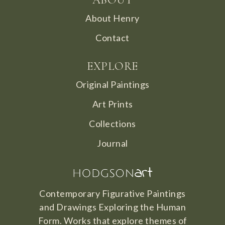
About Henry
Contact
EXPLORE
Original Paintings
Art Prints
Collections
Journal
Contemporary Figurative Paintings
and Drawings Exploring the Human
Form. Works that explore themes of