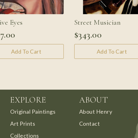
ive Eyes
Street Musician
27.00
$
343.00
Add To Cart
Add To Cart
EXPLORE
ABOUT
Original Paintings
About Henry
Art Prints
Contact
Collections