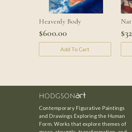
Heavenly Body
Nat
$
600.00
$
3
Add To Cart
Contemporary Figurative Paintings
and Drawings Exploring the Human
Form. Works that explore themes of
grace, struggle, transformation, and