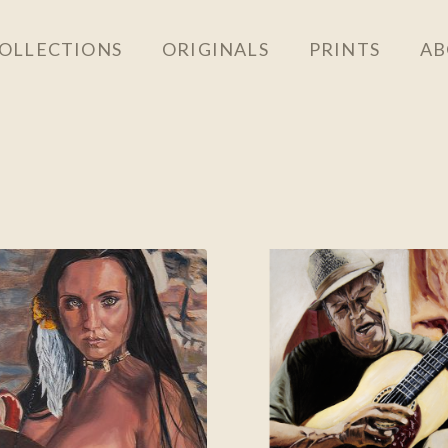
OLLECTIONS
ORIGINALS
PRINTS
AB