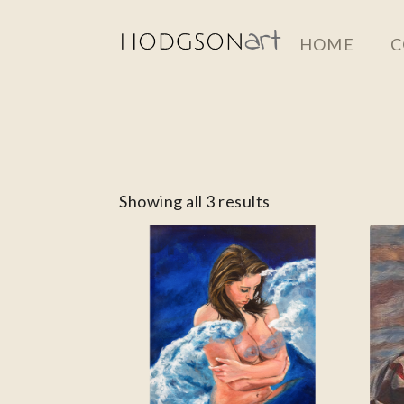
Skip
HOME
C
to
main
content
Showing all 3 results