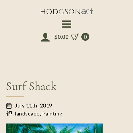
Skip
to
main
content
$
0.00
0
Surf Shack
July 11th, 2019
landscape
Painting