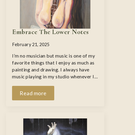
Embrace The Lower Notes
February 21, 2025
I’m no musician but music is one of my
favorite things that I enjoy as much as
painting and drawing. I always have
music playing in my studio whenever I…
Read more