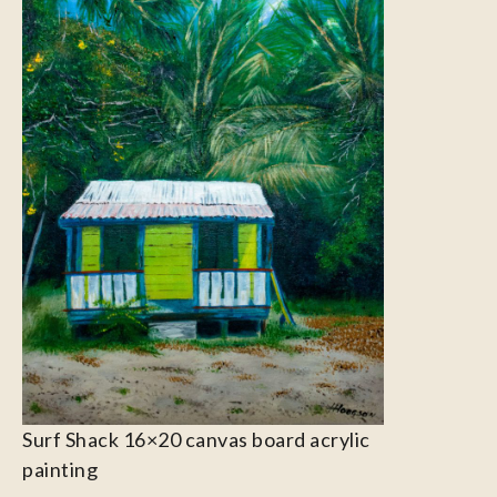
Surf Shack 16×20 canvas board acrylic
painting