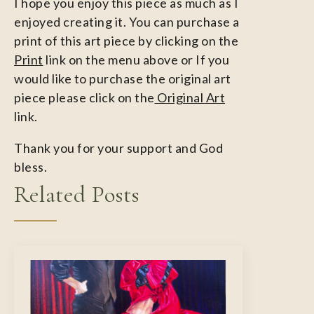
I hope you enjoy this piece as much as I
enjoyed creating it. You can purchase a
print of this art piece by clicking on the
Print
link on the menu above or If you
would like to purchase the original art
piece please click on the
Original Art
link.
Thank you for your support and God
bless.
Related Posts