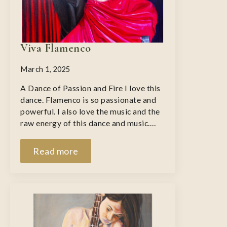
Viva Flamenco
March 1, 2025
A Dance of Passion and Fire I love this
dance. Flamenco is so passionate and
powerful. I also love the music and the
raw energy of this dance and music.…
Read more