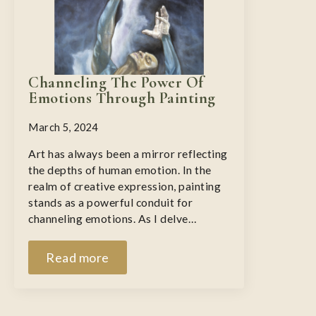
Channeling The Power Of
Emotions Through Painting
March 5, 2024
Art has always been a mirror reflecting
the depths of human emotion. In the
realm of creative expression, painting
stands as a powerful conduit for
channeling emotions. As I delve…
Read more