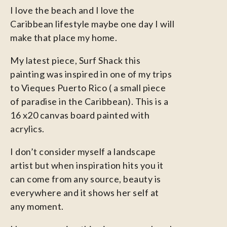
I love the beach and I love the
Caribbean lifestyle maybe one day I will
make that place my home.
My latest piece, Surf Shack this
painting was inspired in one of my trips
to Vieques Puerto Rico ( a small piece
of paradise in the Caribbean). This is a
16 x20 canvas board painted with
acrylics.
I don’t consider myself a landscape
artist but when inspiration hits you it
can come from any source, beauty is
everywhere and it shows her self at
any moment.