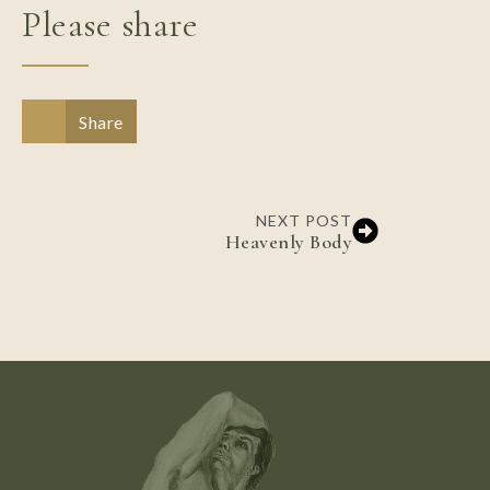
Please share
Share
NEXT POST
Heavenly Body