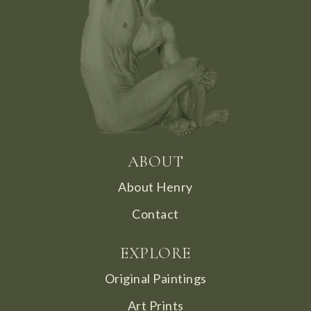
ABOUT
About Henry
Contact
EXPLORE
Original Paintings
Art Prints